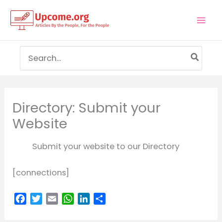
Skip
to
Mai
content
Men
Search
for:
Directory: Submit your
Website
Submit your website to our Directory
[connections]
F
T
E
W
L
S
a
w
m
h
i
h