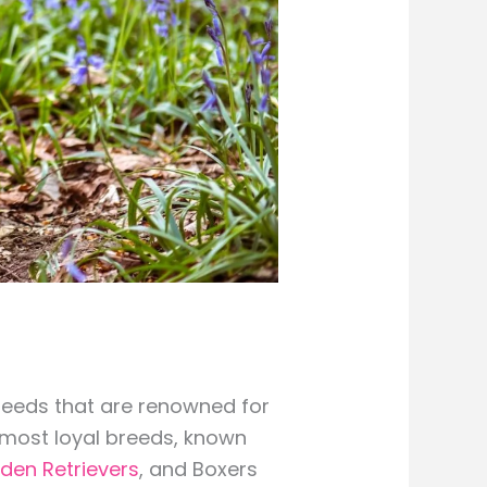
breeds that are renowned for
 most loyal breeds, known
den Retrievers
, and Boxers