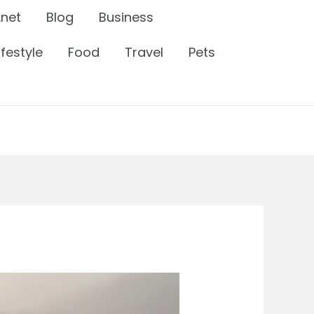
.net
Blog
Business
ifestyle
Food
Travel
Pets