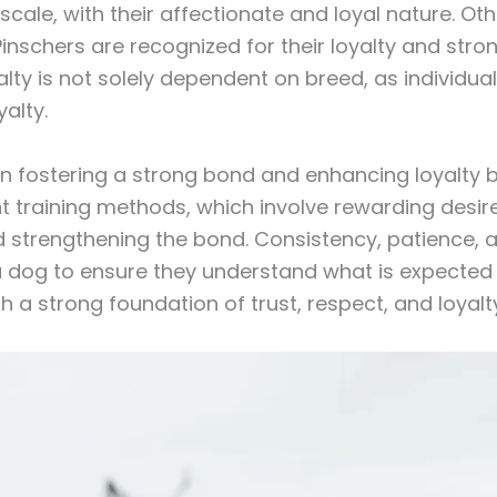
scale, with their affectionate and loyal nature. Othe
nschers are recognized for their loyalty and stron
yalty is not solely dependent on breed, as individu
yalty.
e in fostering a strong bond and enhancing loyalty
t training methods, which involve rewarding desire
and strengthening the bond. Consistency, patience
a dog to ensure they understand what is expected o
h a strong foundation of trust, respect, and loyalty 