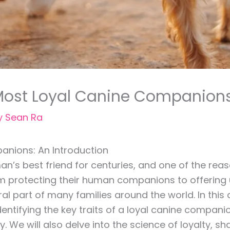
 Most Loyal Canine Companion
y
Sean Ra
anions: An Introduction
s best friend for centuries, and one of the reaso
om protecting their human companions to offering u
part of many families around the world. In this ar
dentifying the key traits of a loyal canine compani
y. We will also delve into the science of loyalty,