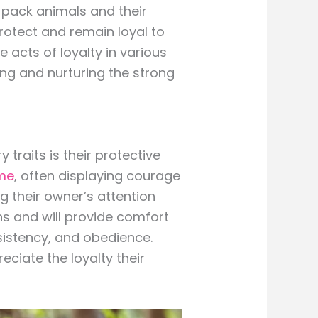
pack animals and their
protect and remain loyal to
 acts of loyalty in various
ting and nurturing the strong
 traits is their protective
me
, often displaying courage
g their owner’s attention
ns and will provide comfort
nsistency, and obedience.
ciate the loyalty their