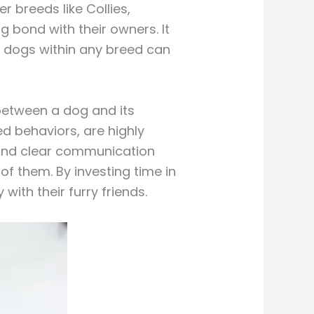
r breeds like Collies,
g bond with their owners. It
al dogs within any breed can
 between a dog and its
d behaviors, are highly
, and clear communication
f them. By investing time in
with their furry friends.