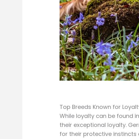
Top Breeds Known for Loyalt
While loyalty can be found i
their exceptional loyalty. 
for their protective instinc