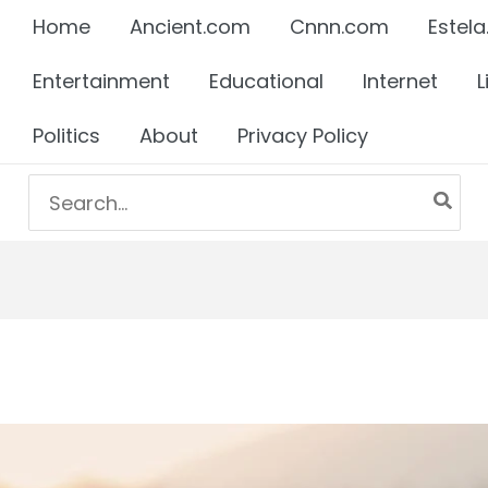
Home
Ancient.com
Cnnn.com
Estela
Entertainment
Educational
Internet
L
Politics
About
Privacy Policy
Search
for: