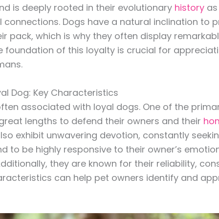
 is deeply rooted in their evolutionary
history
as 
al connections. Dogs have a natural inclination to 
ir pack, which is why they often display remarkable
 foundation of this loyalty is crucial for apprecia
mans.
oyal Dog: Key Characteristics
ften associated with loyal dogs. One of the primary
o great lengths to defend their owners and their
ho
also exhibit unwavering devotion, constantly seekin
nd to be highly responsive to their owner’s emotio
itionally, they are known for their reliability, co
acteristics can help pet owners identify and appre