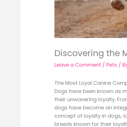
Discovering the
Leave a Comment
/
Pets
/ B
The Most Loyal Canine Comp
Dogs have been known as man’
their unwavering loyalty. Fr
dogs have become an integral 
concept of loyalty in dogs, i
breeds known for their loyalt