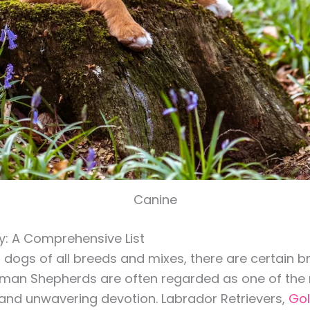
Canine
y: A Comprehensive List
n dogs of all breeds and mixes, there are certain 
German Shepherds are often regarded as one of the
ts and unwavering devotion. Labrador Retrievers,
Gol