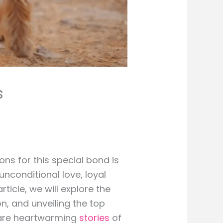
s
ns for this special bond is
nconditional love, loyal
ticle, we will explore the
on, and unveiling the top
 share heartwarming
stories
of