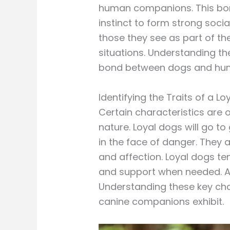
human companions. This bond
instinct to form strong soci
those they see as part of the
situations. Understanding the
bond between dogs and hu
Identifying the Traits of a L
Certain characteristics are o
nature. Loyal dogs will go t
in the face of danger. They 
and affection. Loyal dogs te
and support when needed. Add
Understanding these key char
canine companions exhibit.