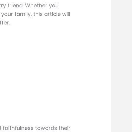
rry friend. Whether you
ur family, this article will
fer.
 faithfulness towards their