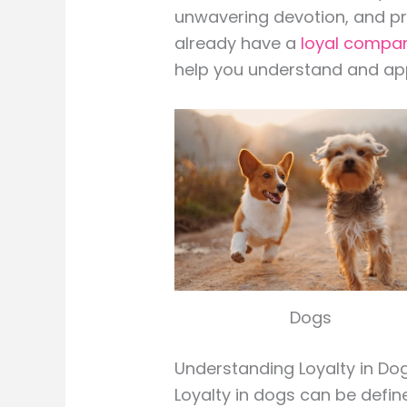
unwavering devotion, and pro
already have a
loyal compa
help you understand and appr
Dogs
Understanding Loyalty in Dog
Loyalty in dogs can be defi