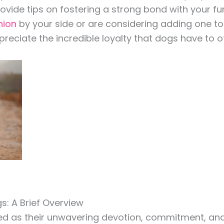
vide tips on fostering a strong bond with your fu
nion
by your side or are considering adding one to yo
eciate the incredible loyalty that dogs have to of
s: A Brief Overview
ned as their unwavering devotion, commitment, and