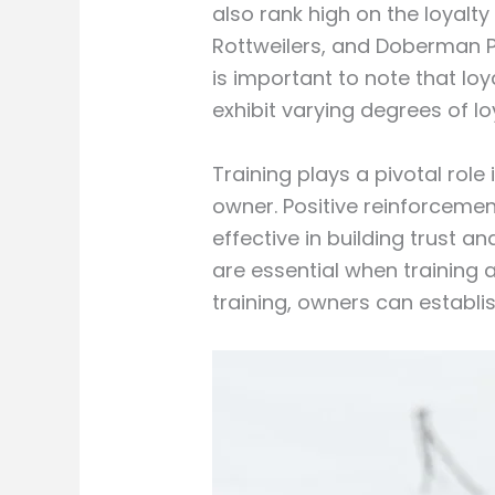
also rank high on the loyalty 
Rottweilers, and Doberman Pi
is important to note that lo
exhibit varying degrees of lo
Training plays a pivotal rol
owner. Positive reinforcemen
effective in building trust 
are essential when training 
training, owners can establis