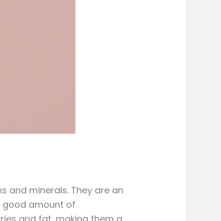
ns and minerals. They are an
e a good amount of
ries and fat, making them a