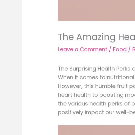
The Amazing Heal
Leave a Comment
/
Food
/ 
The Surprising Health Perks
When it comes to nutritional
However, this humble fruit 
heart health to boosting mood
the various health perks of b
positively impact our well-be