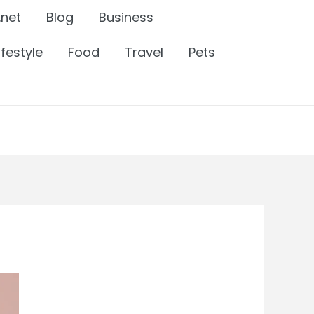
.net
Blog
Business
ifestyle
Food
Travel
Pets