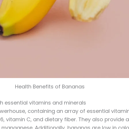
Health Benefits of Bananas
ith essential vitamins and minerals
werhouse, containing an array of essential vitami
B6, vitamin C, and dietary fiber. They also provid
anganese. Additionally, bananas are low in calo