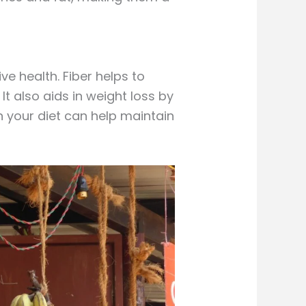
ve health. Fiber helps to
t also aids in weight loss by
n your diet can help maintain