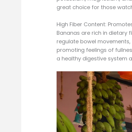
great choice for those watch
High Fiber Content: Promotes
Bananas are rich in dietary f
regulate bowel movements, pr
promoting feelings of fullne
a healthy digestive system