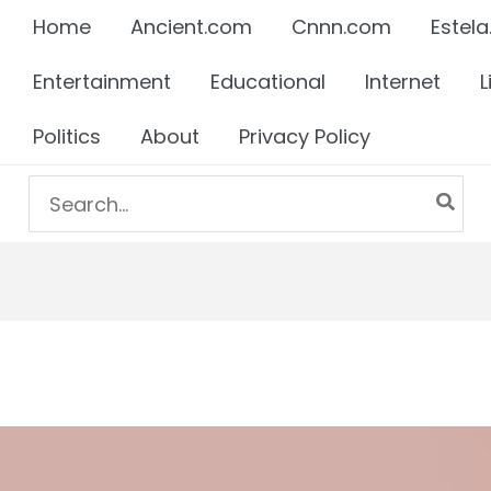
Home
Ancient.com
Cnnn.com
Estela
Entertainment
Educational
Internet
L
Politics
About
Privacy Policy
Search
for: