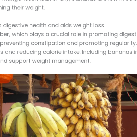
ing their weight.
 digestive health and aids weight loss
iber, which plays a crucial role in promoting digesti
eventing constipation and promoting regularity. I
ss and reducing calorie intake. Including bananas i
 and support weight management.