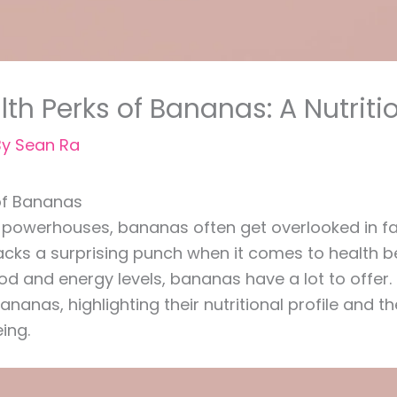
th Perks of Bananas: A Nutrit
By
Sean Ra
 of Bananas
 powerhouses, bananas often get overlooked in fav
packs a surprising punch when it comes to health 
 and energy levels, bananas have a lot to offer. In 
ananas, highlighting their nutritional profile and 
ing.