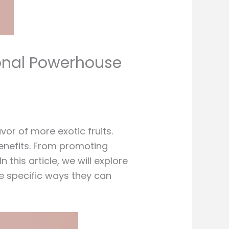
ional Powerhouse
or of more exotic fruits.
benefits. From promoting
this article, we will explore
the specific ways they can