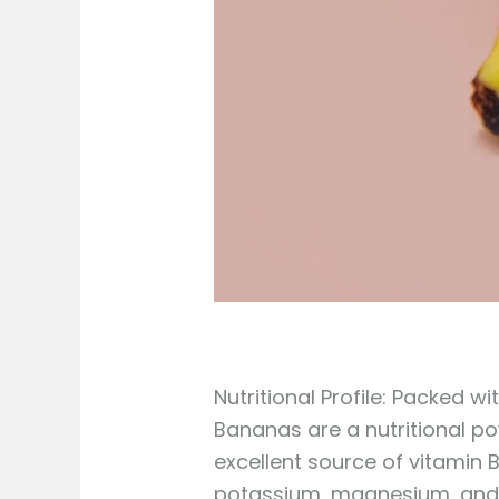
Nutritional Profile: Packed w
Bananas are a nutritional po
excellent source of vitamin 
potassium, magnesium, and m